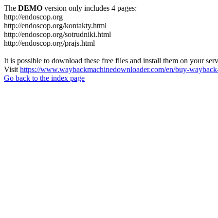
The
DEMO
version only includes 4 pages:
http://endoscop.org
http://endoscop.org/kontakty.html
http://endoscop.org/sotrudniki.html
http://endoscop.org/prajs.html
It is possible to download these free files and install them on your ser
Visit
https://www.waybackmachinedownloader.com/en/buy-wayback-
Go back to the index page