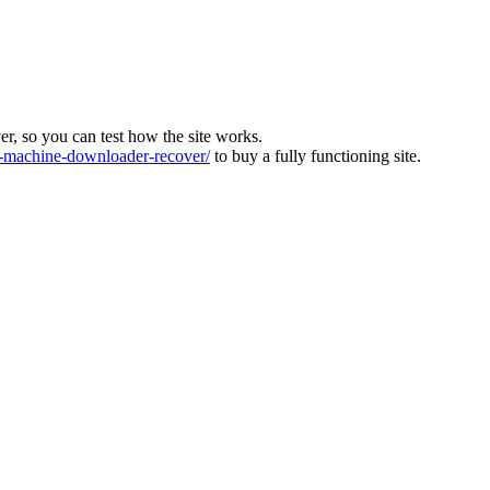
ver, so you can test how the site works.
machine-downloader-recover/
to buy a fully functioning site.